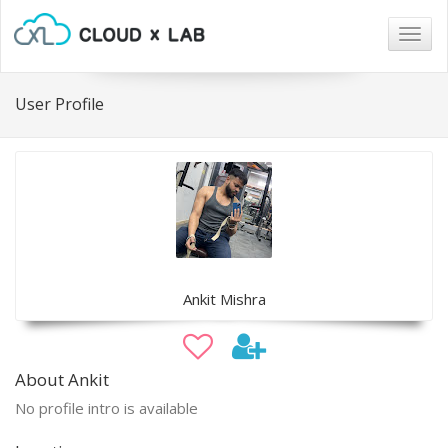
Togg
navig
User Profile
Ankit Mishra
About Ankit
No profile intro is available