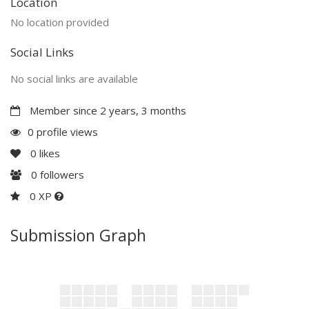
Location
No location provided
Social Links
No social links are available
Member since 2 years, 3 months
0 profile views
0
likes
0
followers
0 XP
Submission Graph