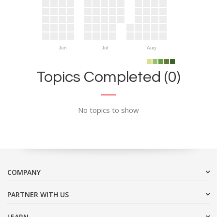
Jun
Jul
Aug
Topics Completed (0)
No topics to show
COMPANY
PARTNER WITH US
LEARN