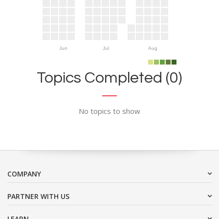
Jun
Jul
Aug
Topics Completed (0)
No topics to show
COMPANY
PARTNER WITH US
LEARN