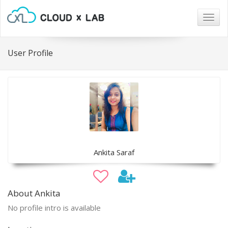
Togg
navig
User Profile
Ankita Saraf
About Ankita
No profile intro is available