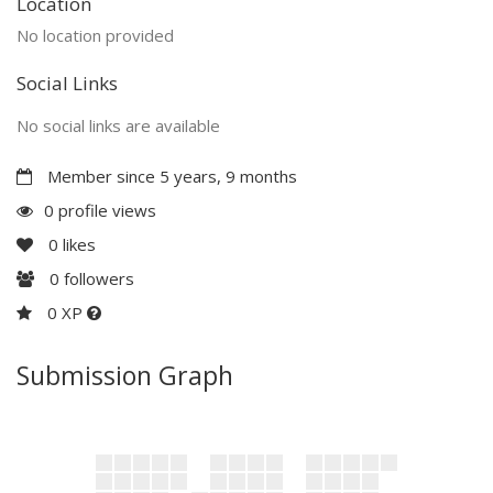
Location
No location provided
Social Links
No social links are available
Member since 5 years, 9 months
0 profile views
0
likes
0
followers
0 XP
Submission Graph