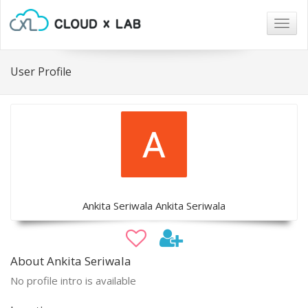
Togg
navig
User Profile
Ankita Seriwala Ankita Seriwala
About Ankita Seriwala
No profile intro is available