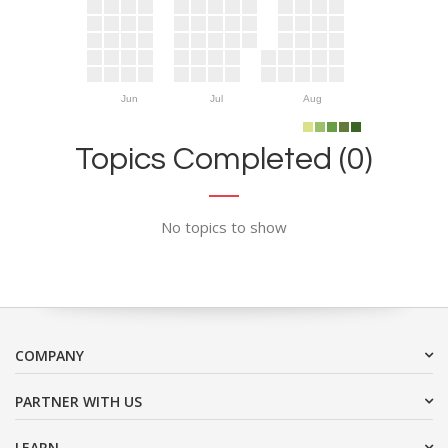
Jun
Jul
Aug
Topics Completed (0)
No topics to show
COMPANY
PARTNER WITH US
LEARN