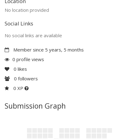
Location
No location provided
Social Links
No social links are available
Member since 5 years, 5 months
0 profile views
0
likes
0
followers
0 XP
Submission Graph