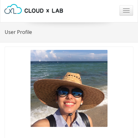
Togg
navig
User Profile