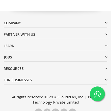
COMPANY
PARTNER WITH US
LEARN
JOBS
RESOURCES
FOR BUSINESSES
All rights reserved © 2026 CloudxLab, Inc. | Issimo
Technology Private Limited