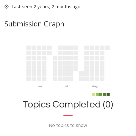
Last seen 2 years, 2 months ago
Submission Graph
Jun
Jul
Aug
Topics Completed (0)
No topics to show