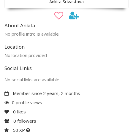
Ankita Srivastava
About Ankita
No profile intro is available
Location
No location provided
Social Links
No social links are available
Member since 2 years, 2 months
0 profile views
0
likes
0
followers
50 XP