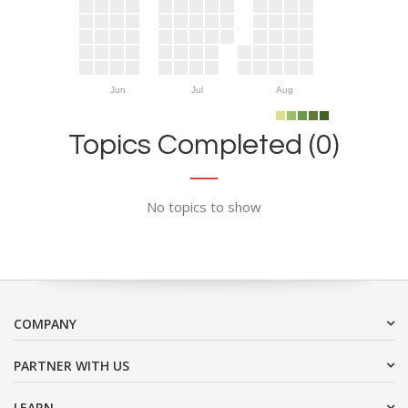
Jun
Jul
Aug
Topics Completed (0)
No topics to show
COMPANY
PARTNER WITH US
LEARN