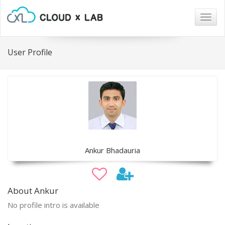
Togg
navig
User Profile
Ankur Bhadauria
About Ankur
No profile intro is available