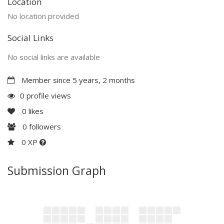
Location
No location provided
Social Links
No social links are available
Member since 5 years, 2 months
0 profile views
0
likes
0
followers
0 XP
Submission Graph