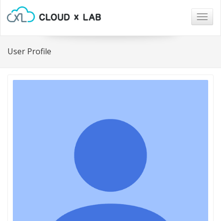
Togg
navig
User Profile