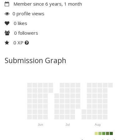
Member since 6 years, 1 month
0 profile views
0
likes
0
followers
0 XP
Submission Graph
Jun
Jul
Aug