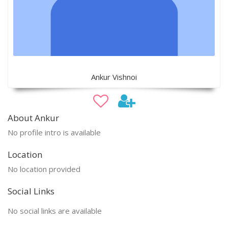
Ankur Vishnoi
About Ankur
No profile intro is available
Location
No location provided
Social Links
No social links are available