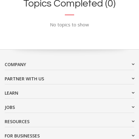
Topics Completed (0)
No topics to show
COMPANY
PARTNER WITH US
LEARN
JOBS
RESOURCES
FOR BUSINESSES