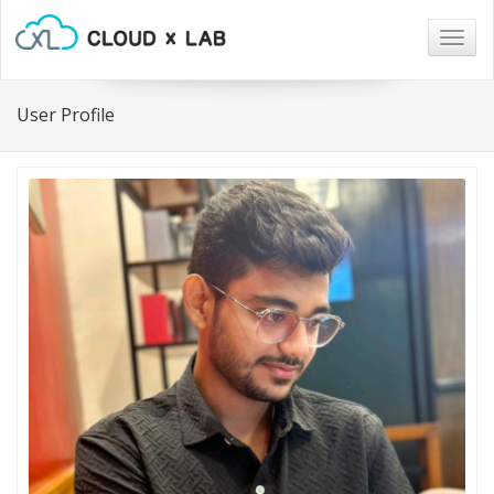
Togg
navig
User Profile