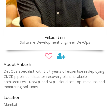
Ankush Saini
Software Development Engineer DevOps
About Ankush
DevOps specialist with 2.5+ years of expertise in deploying
CI/CD pipelines, disaster recovery plans, scalable
architectures , NoSQL and SQL , cloud cost optimisation and
monitoring solutions .
Location
Mumbai