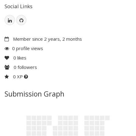
Social Links
Member since 2 years, 2 months
0 profile views
0
likes
0
followers
0 XP
Submission Graph