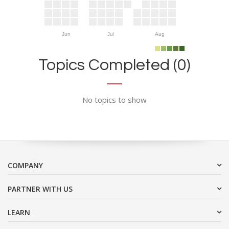
Jun
Jul
Aug
Topics Completed (0)
No topics to show
COMPANY
PARTNER WITH US
LEARN