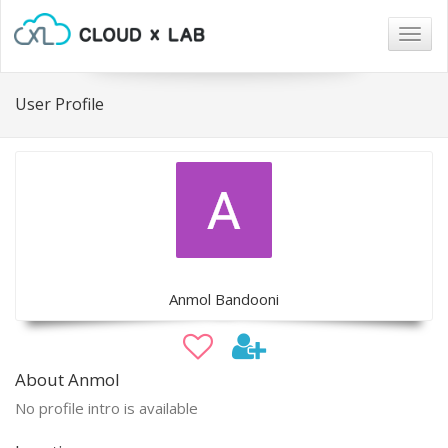
Togg
navig
User Profile
Anmol Bandooni
About Anmol
No profile intro is available