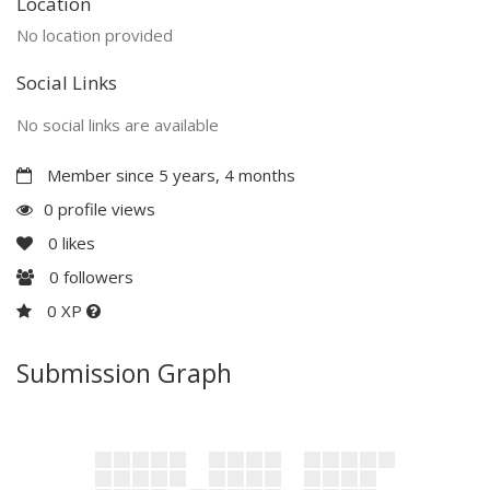
Location
No location provided
Social Links
No social links are available
Member since 5 years, 4 months
0 profile views
0
likes
0
followers
0 XP
Submission Graph