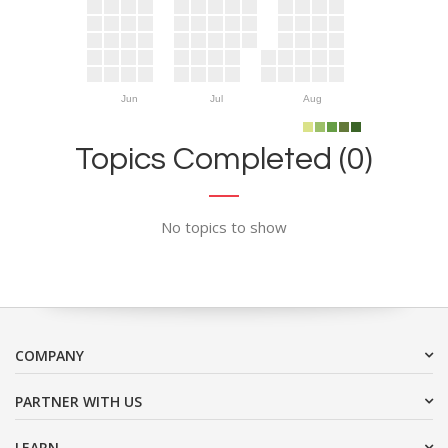
Jun
Jul
Aug
Topics Completed (0)
No topics to show
COMPANY
PARTNER WITH US
LEARN