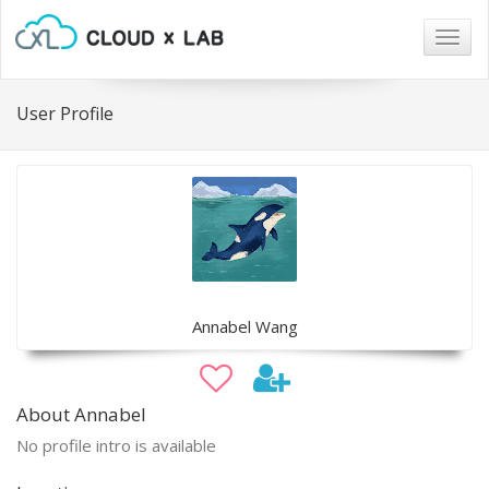
Togg
navig
User Profile
Annabel Wang
About Annabel
No profile intro is available