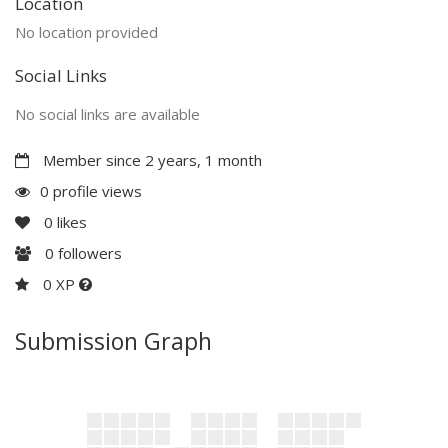
Location
No location provided
Social Links
No social links are available
Member since 2 years, 1 month
0 profile views
0
likes
0
followers
0 XP
Submission Graph