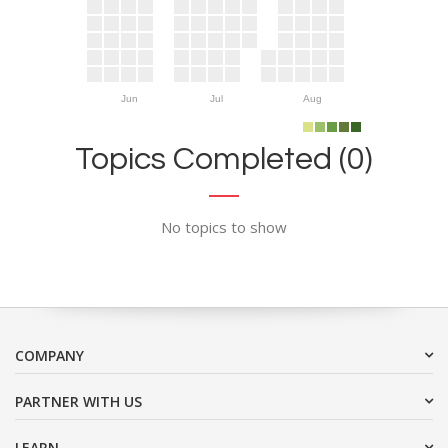
Jun
Jul
Aug
Topics Completed (0)
No topics to show
COMPANY
PARTNER WITH US
LEARN