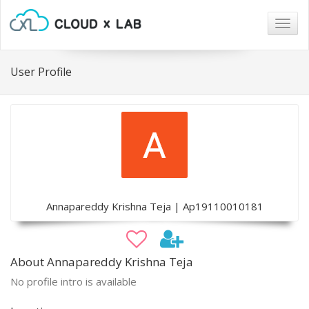
Togg
navig
User Profile
Annapareddy Krishna Teja | Ap19110010181
About Annapareddy Krishna Teja
No profile intro is available