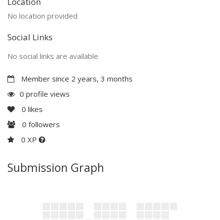
Location
No location provided
Social Links
No social links are available
Member since 2 years, 3 months
0 profile views
0
likes
0
followers
0 XP
Submission Graph