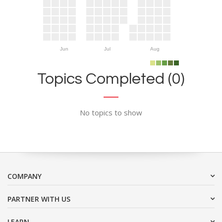
Jun
Jul
Aug
Topics Completed (0)
No topics to show
COMPANY
PARTNER WITH US
LEARN