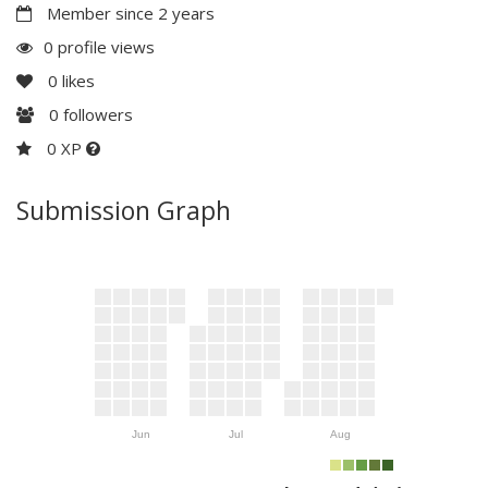
Member since 2 years
0 profile views
0
likes
0
followers
0 XP
Submission Graph
Jun
Jul
Aug