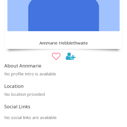
Annmarie Hebblethwaite
About Annmarie
No profile intro is available
Location
No location provided
Social Links
No social links are available