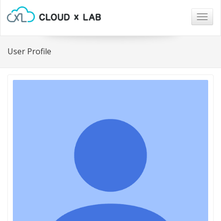
Togg
navig
User Profile