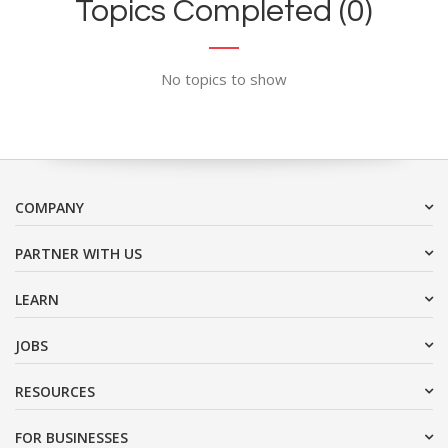
Topics Completed (0)
No topics to show
COMPANY
PARTNER WITH US
LEARN
JOBS
RESOURCES
FOR BUSINESSES