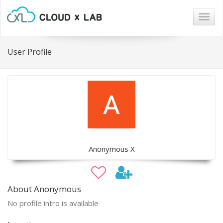
Togg
navig
User Profile
Anonymous X
About Anonymous
No profile intro is available