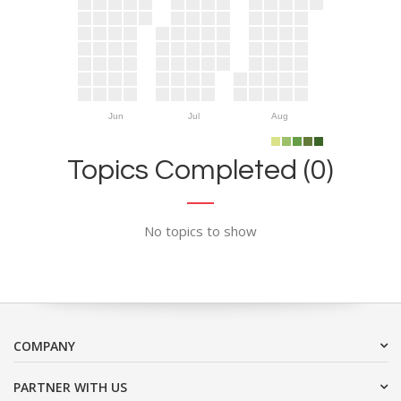
Jun
Jul
Aug
Topics Completed (0)
No topics to show
COMPANY
PARTNER WITH US