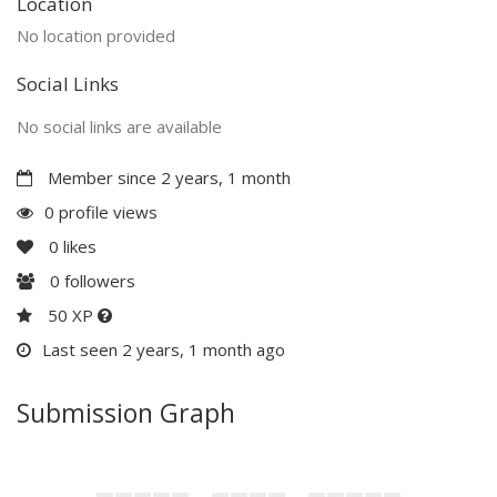
Location
No location provided
Social Links
No social links are available
Member since 2 years, 1 month
0 profile views
0
likes
0
followers
50 XP
Last seen 2 years, 1 month ago
Submission Graph