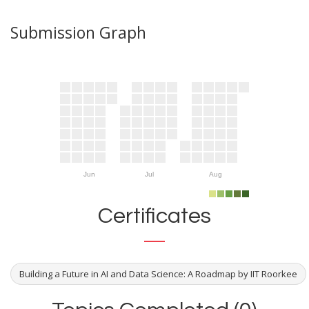
Submission Graph
Jun
Jul
Aug
Certificates
Building a Future in AI and Data Science: A Roadmap by IIT Roorkee