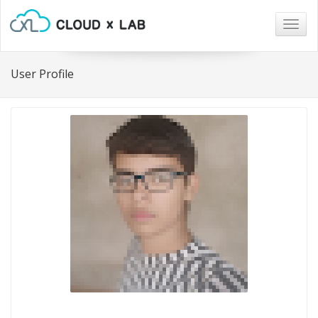
Togg
navig
User Profile