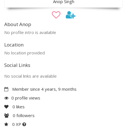
Anop Singh
About Anop
No profile intro is available
Location
No location provided
Social Links
No social links are available
Member since 4 years, 9 months
0 profile views
0
likes
0
followers
0 XP