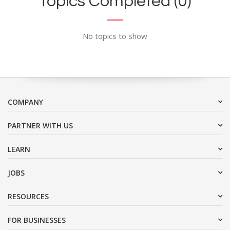
Topics Completed (0)
No topics to show
COMPANY
PARTNER WITH US
LEARN
JOBS
RESOURCES
FOR BUSINESSES