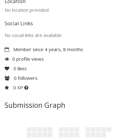
Location
No location provided
Social Links
No social links are available
Member since 4 years, 8 months
0 profile views
0
likes
0
followers
0 XP
Submission Graph