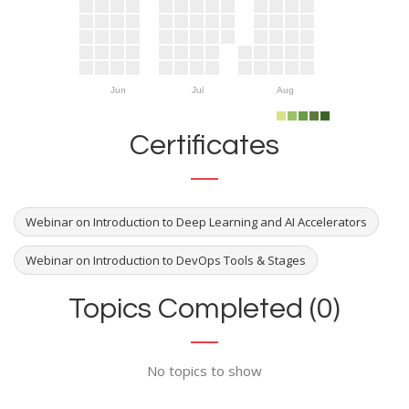
Jun
Jul
Aug
Certificates
Webinar on Introduction to Deep Learning and AI Accelerators
Webinar on Introduction to DevOps Tools & Stages
Topics Completed (0)
No topics to show