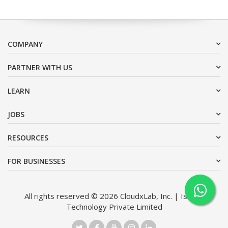
COMPANY
PARTNER WITH US
LEARN
JOBS
RESOURCES
FOR BUSINESSES
All rights reserved © 2026 CloudxLab, Inc. | Issimo
Technology Private Limited