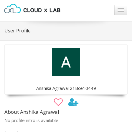
Togg
navig
User Profile
Anshika Agrawal 21Bce10449
About Anshika Agrawal
No profile intro is available