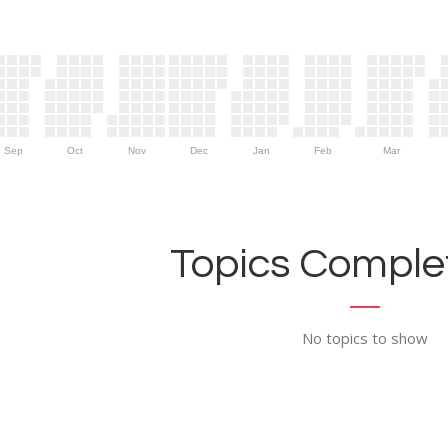
Sep
Oct
Nov
Dec
Jan
Feb
Mar
Topics Complet
No topics to show