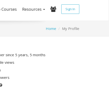
e Courses
Resources
Sign In
Home
My Profile
r since 5 years, 5 months
ile views
s
lowers