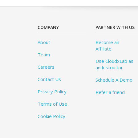
COMPANY
PARTNER WITH US
About
Become an
Affiliate
Team
Use CloudxLab as
Careers
an Instructor
Contact Us
Schedule A Demo
Privacy Policy
Refer a friend
Terms of Use
Cookie Policy