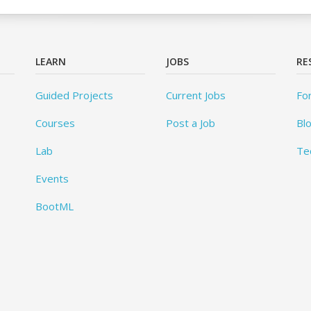
LEARN
JOBS
RE
Guided Projects
Current Jobs
Fo
Courses
Post a Job
Bl
Lab
Te
Events
BootML