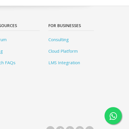
SOURCES
FOR BUSINESSES
rum
Consulting
og
Cloud Platform
ch FAQs
LMS Integration