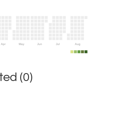
Apr
May
Jun
Jul
Aug
ed (0)