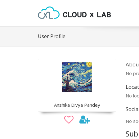
User Profile
About
No pro
Locat
No loc
Anshika Divya Pandey
Socia
No soc
Sub