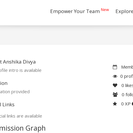
New
Empower Your Team
Explor
 Anshika Divya
Membe
file intro is available
0 prof
ion
0
like
ation provided
0
fol
0 XP
l Links
ial links are available
mission Graph