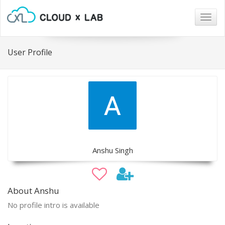
Togg
navig
User Profile
Anshu Singh
About Anshu
No profile intro is available