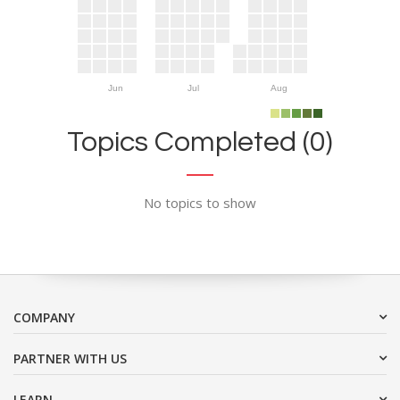
Jun
Jul
Aug
Topics Completed (0)
No topics to show
COMPANY
PARTNER WITH US
LEARN