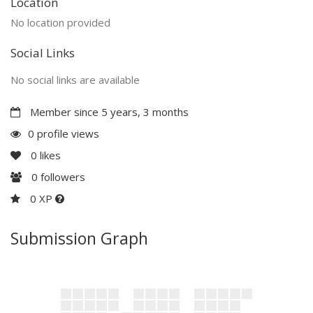
Location
No location provided
Social Links
No social links are available
Member since 5 years, 3 months
0 profile views
0
likes
0
followers
0 XP
Submission Graph