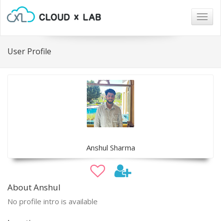
Togg
navig
User Profile
Anshul Sharma
About Anshul
No profile intro is available