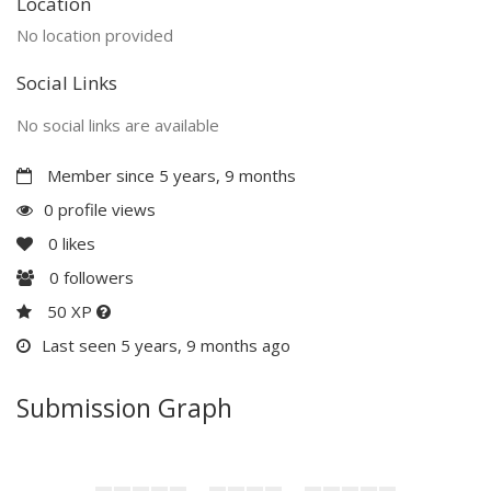
Location
No location provided
Social Links
No social links are available
Member since 5 years, 9 months
0 profile views
0
likes
0
followers
50 XP
Last seen 5 years, 9 months ago
Submission Graph