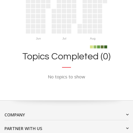
Jun
Jul
Aug
Topics Completed (0)
No topics to show
COMPANY
PARTNER WITH US