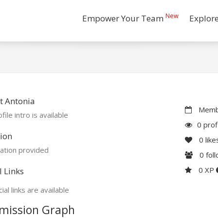
New
Empower Your Team
Explor
t Antonia
Membe
file intro is available
0 prof
ion
0
like
ation provided
0
fol
0 XP
l Links
ial links are available
mission Graph