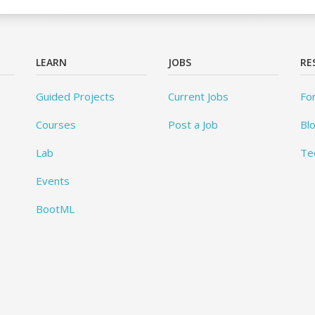
LEARN
JOBS
RE
Guided Projects
Current Jobs
Fo
Courses
Post a Job
Bl
Lab
Te
Events
BootML