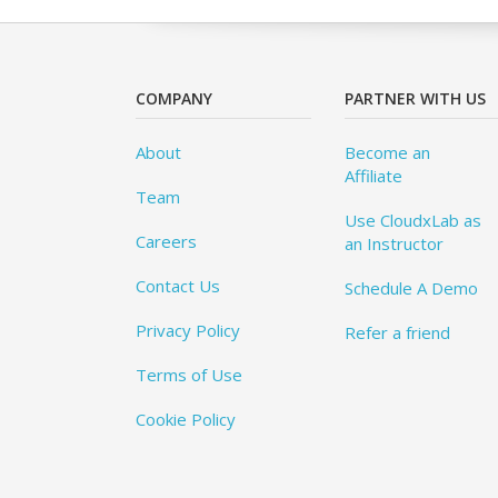
COMPANY
PARTNER WITH US
About
Become an
Affiliate
Team
Use CloudxLab as
Careers
an Instructor
Contact Us
Schedule A Demo
Privacy Policy
Refer a friend
Terms of Use
Cookie Policy