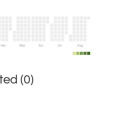
Apr
May
Jun
Jul
Aug
ed (0)