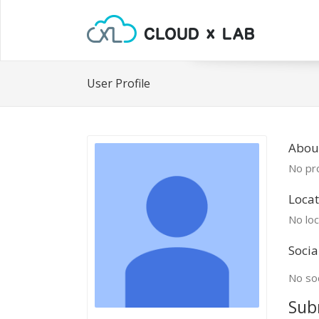
User Profile
Abou
No pro
Locat
No loc
Socia
No soc
Sub