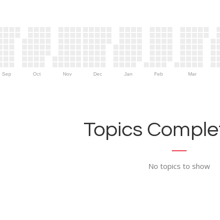
Sep
Oct
Nov
Dec
Jan
Feb
Mar
Topics Complet
No topics to show