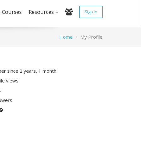
e Courses
Resources
Sign In
Home
My Profile
r since 2 years, 1 month
ile views
s
lowers