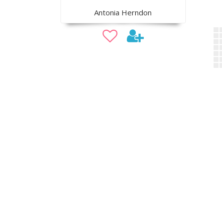
Antonia Herndon