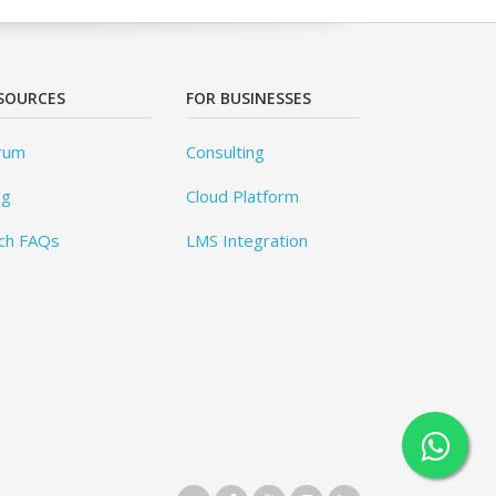
SOURCES
FOR BUSINESSES
rum
Consulting
og
Cloud Platform
ch FAQs
LMS Integration