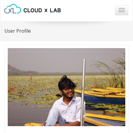
Togg
navig
User Profile