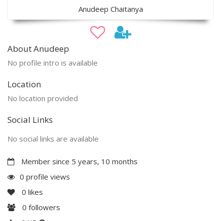
Anudeep Chaitanya
About Anudeep
No profile intro is available
Location
No location provided
Social Links
No social links are available
Member since 5 years, 10 months
0 profile views
0
likes
0
followers