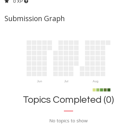
0 XP
Submission Graph
Jun
Jul
Aug
Topics Completed (0)
No topics to show