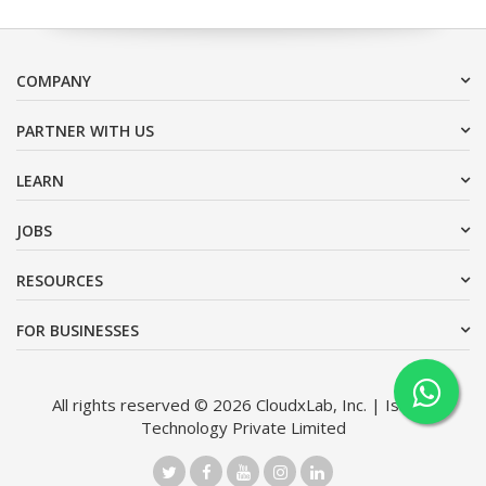
COMPANY
PARTNER WITH US
LEARN
JOBS
RESOURCES
FOR BUSINESSES
All rights reserved © 2026 CloudxLab, Inc. | Issimo
Technology Private Limited