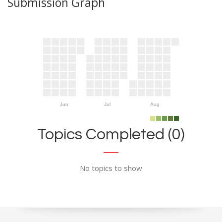
Submission Graph
Jun
Jul
Aug
Topics Completed (0)
No topics to show