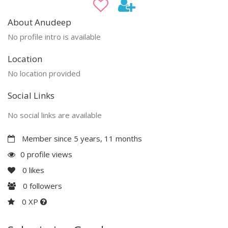
About Anudeep
No profile intro is available
Location
No location provided
Social Links
No social links are available
Member since 5 years, 11 months
0 profile views
0
likes
0
followers
0 XP