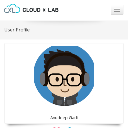
Togg
navig
User Profile
Anudeep Gadi