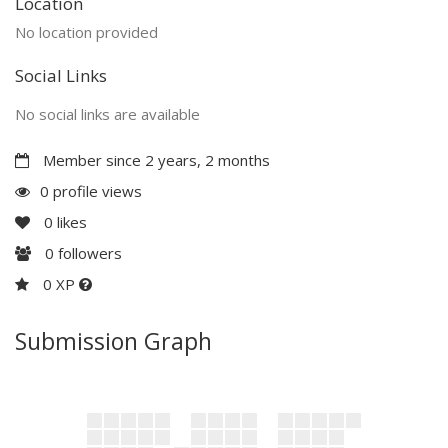
Location
No location provided
Social Links
No social links are available
Member since 2 years, 2 months
0 profile views
0
likes
0
followers
0 XP
Submission Graph