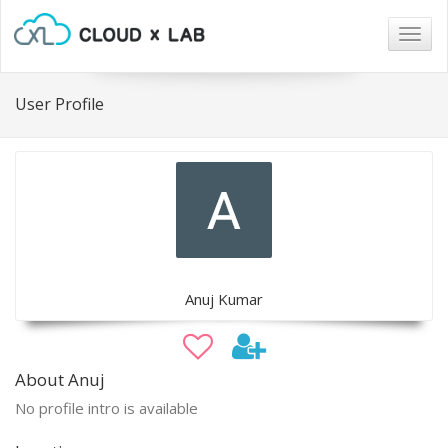
Togg
navig
User Profile
Anuj Kumar
About Anuj
No profile intro is available