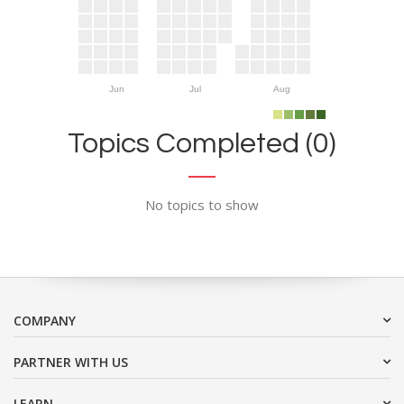
Jun
Jul
Aug
Topics Completed (0)
No topics to show
COMPANY
PARTNER WITH US
LEARN