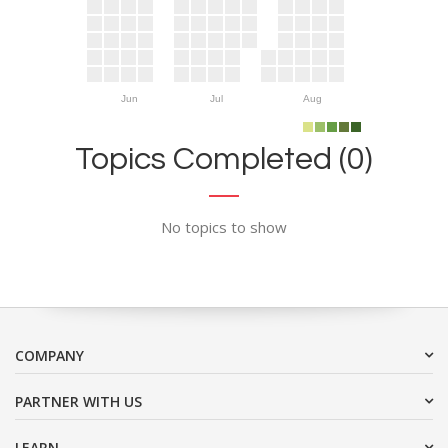
Jun
Jul
Aug
Topics Completed (0)
No topics to show
COMPANY
PARTNER WITH US
LEARN