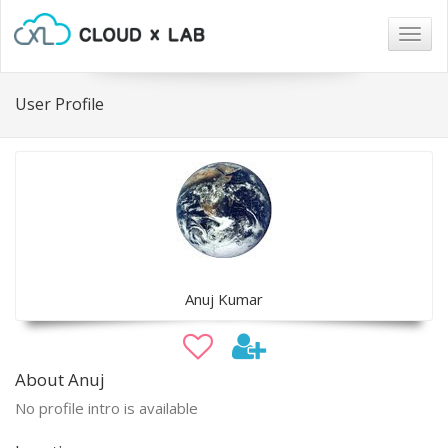
Togg
navig
User Profile
Anuj Kumar
About Anuj
No profile intro is available