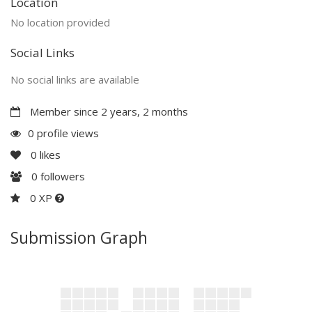
Location
No location provided
Social Links
No social links are available
Member since 2 years, 2 months
0 profile views
0
likes
0
followers
0 XP
Submission Graph