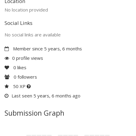
Location
No location provided
Social Links
No social links are available
Member since 5 years, 6 months
0 profile views
0
likes
0
followers
50 XP
Last seen 5 years, 6 months ago
Submission Graph