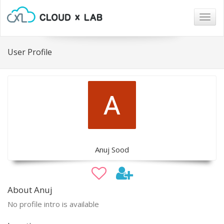
Togg
navig
User Profile
Anuj Sood
About Anuj
No profile intro is available