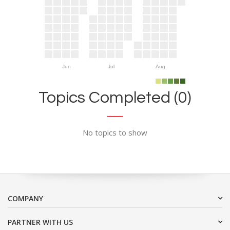
Jun
Jul
Aug
Topics Completed (0)
No topics to show
COMPANY
PARTNER WITH US