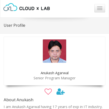
Togg
navig
User Profile
Anukash Agarwal
Senior Program Manager
About Anukash
I am Anukash Agarwal having 17 years of exp in IT industry.