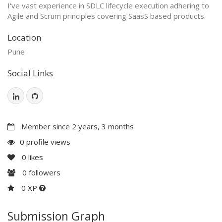
I've vast experience in SDLC lifecycle execution adhering to
Agile and Scrum principles covering SaasS based products.
Location
Pune
Social Links
Member since 2 years, 3 months
0 profile views
0
likes
0
followers
0 XP
Submission Graph