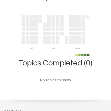
Jun
Jul
Aug
Topics Completed (0)
No topics to show