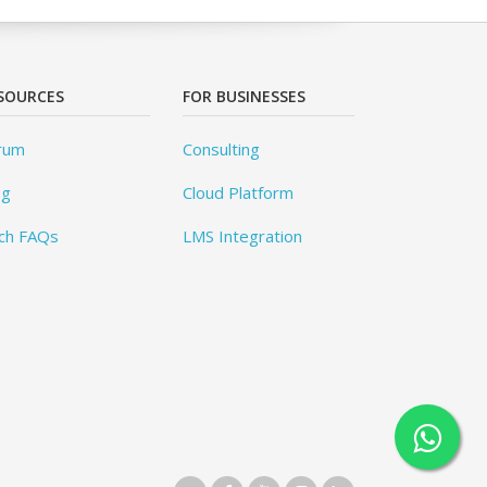
SOURCES
FOR BUSINESSES
rum
Consulting
og
Cloud Platform
ch FAQs
LMS Integration