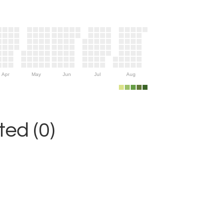
Apr
May
Jun
Jul
Aug
ed (0)