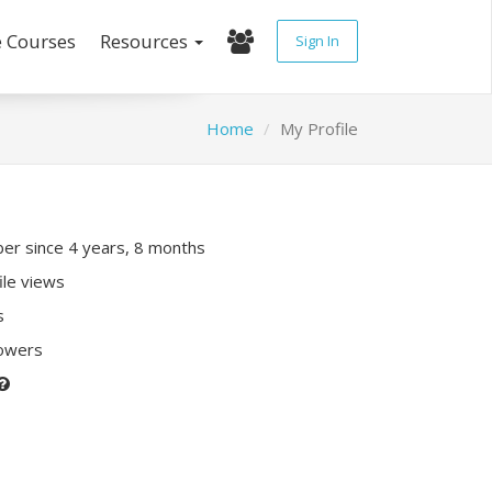
e Courses
Resources
Sign In
Home
My Profile
r since 4 years, 8 months
ile views
s
lowers