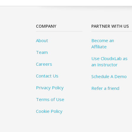
COMPANY
PARTNER WITH US
About
Become an
Affiliate
Team
Use CloudxLab as
Careers
an Instructor
Contact Us
Schedule A Demo
Privacy Policy
Refer a friend
Terms of Use
Cookie Policy