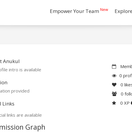
New
Empower Your Team
Explor
t Anukul
Membe
file intro is available
0 prof
ion
0
like
ation provided
0
fol
0 XP
l Links
ial links are available
mission Graph