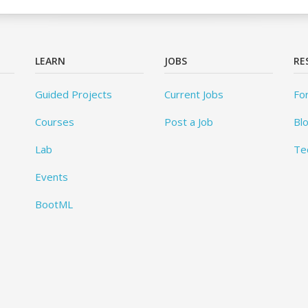
LEARN
JOBS
RE
Guided Projects
Current Jobs
Fo
Courses
Post a Job
Bl
Lab
Te
Events
BootML