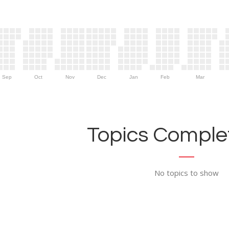
Sep
Oct
Nov
Dec
Jan
Feb
Mar
Topics Complet
No topics to show