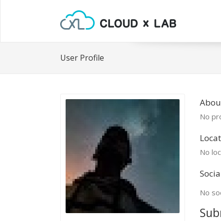
User Profile
Abou
No pro
Locat
No loc
Socia
No soc
Sub