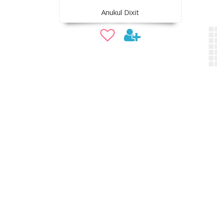
Anukul Dixit