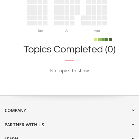
Jun
Jul
Aug
Topics Completed (0)
No topics to show
COMPANY
PARTNER WITH US
LEARN