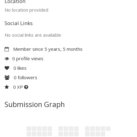
Location
No location provided
Social Links
No social links are available
Member since 5 years, 5 months
0 profile views
0
likes
0
followers
0 XP
Submission Graph