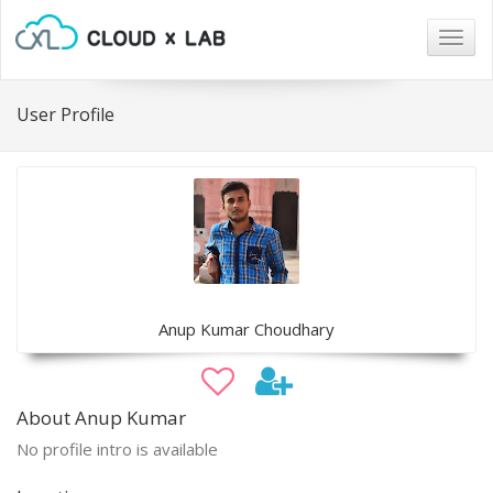
Togg
navig
User Profile
Anup Kumar Choudhary
About Anup Kumar
No profile intro is available