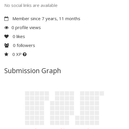
No social links are available
Member since 7 years, 11 months
0 profile views
0
likes
0
followers
0 XP
Submission Graph