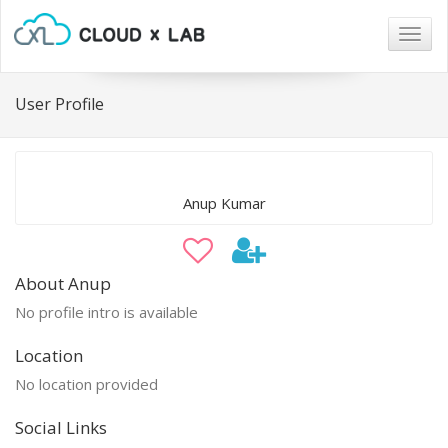
Togg
navig
User Profile
Anup Kumar
About Anup
No profile intro is available
Location
No location provided
Social Links