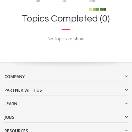
Jun
Jul
Aug
Topics Completed (0)
No topics to show
COMPANY
PARTNER WITH US
LEARN
JOBS
RESOURCES