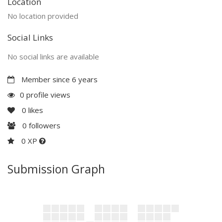
Location
No location provided
Social Links
No social links are available
Member since 6 years
0 profile views
0
likes
0
followers
0 XP
Submission Graph