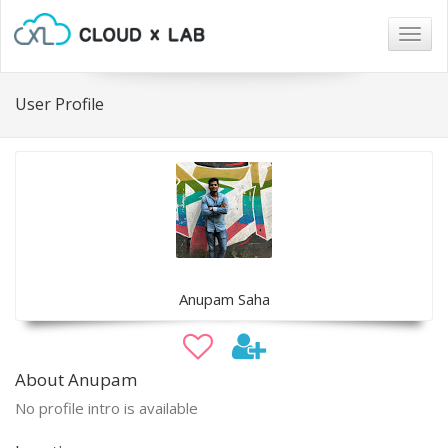
Togg
navig
User Profile
Anupam Saha
About Anupam
No profile intro is available