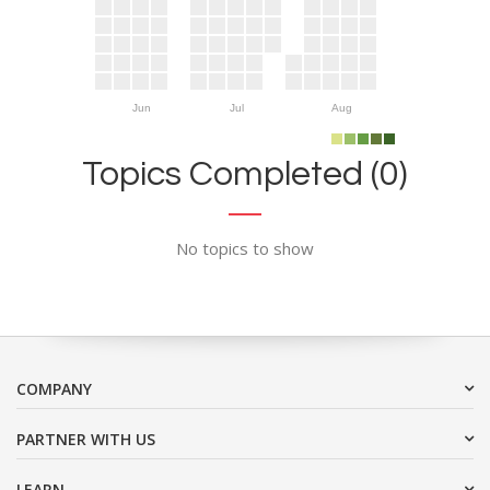
Jun
Jul
Aug
Topics Completed (0)
No topics to show
COMPANY
PARTNER WITH US
LEARN