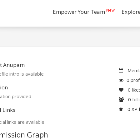
New
Empower Your Team
Explor
t Anupam
Membe
file intro is available
0 prof
ion
0
like
ation provided
0
fol
0 XP
l Links
ial links are available
mission Graph