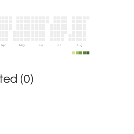
Apr
May
Jun
Jul
Aug
ed (0)