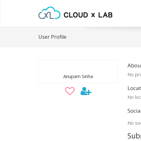
User Profile
Abou
No pro
Anupam Sinha
Locat
No loc
Socia
No soc
Sub