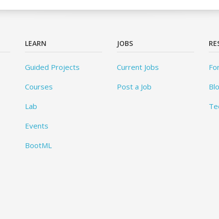
LEARN
JOBS
RE
Guided Projects
Current Jobs
Fo
Courses
Post a Job
Bl
Lab
Te
Events
BootML