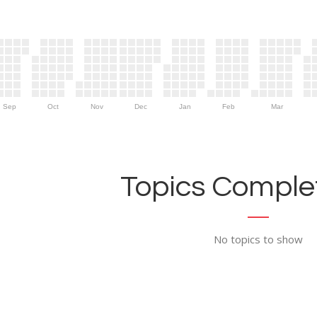
Sep
Oct
Nov
Dec
Jan
Feb
Mar
Topics Complet
No topics to show