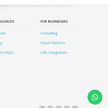
SOURCES
FOR BUSINESSES
rum
Consulting
og
Cloud Platform
ch FAQs
LMS Integration