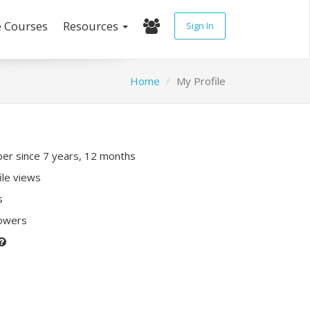
e Courses
Resources
Sign In
Home
My Profile
r since 7 years, 12 months
ile views
s
lowers