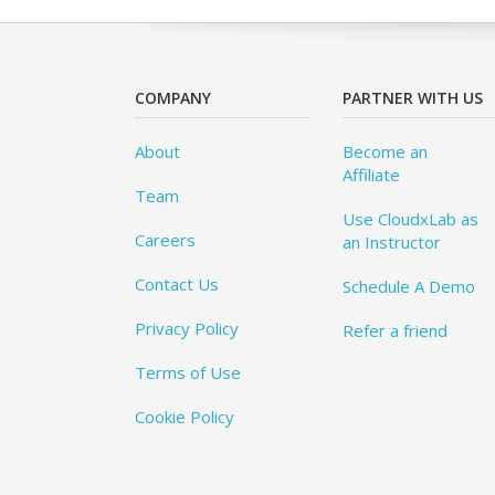
COMPANY
PARTNER WITH US
About
Become an
Affiliate
Team
Use CloudxLab as
Careers
an Instructor
Contact Us
Schedule A Demo
Privacy Policy
Refer a friend
Terms of Use
Cookie Policy