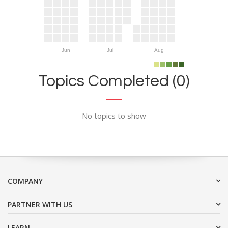
Jun
Jul
Aug
Topics Completed (0)
No topics to show
COMPANY
PARTNER WITH US
LEARN