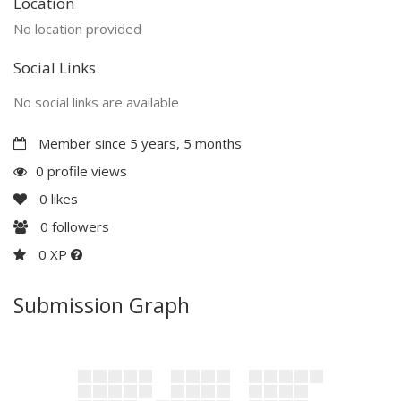
Location
No location provided
Social Links
No social links are available
Member since 5 years, 5 months
0 profile views
0
likes
0
followers
0 XP
Submission Graph