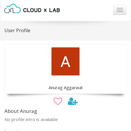
Togg
navig
User Profile
Anurag Aggarwal
About Anurag
No profile intro is available