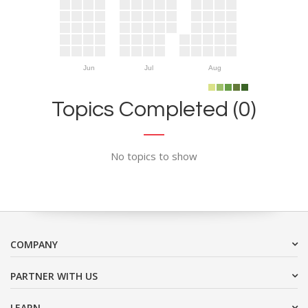
Jun
Jul
Aug
Topics Completed (0)
No topics to show
COMPANY
PARTNER WITH US
LEARN