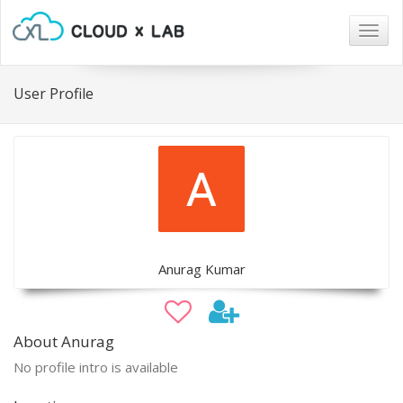
Togg
navig
User Profile
Anurag Kumar
About Anurag
No profile intro is available