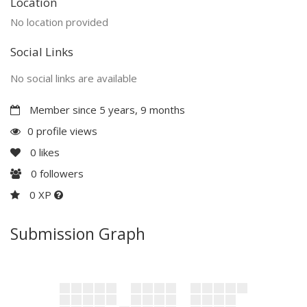
Location
No location provided
Social Links
No social links are available
Member since 5 years, 9 months
0 profile views
0
likes
0
followers
0 XP
Submission Graph