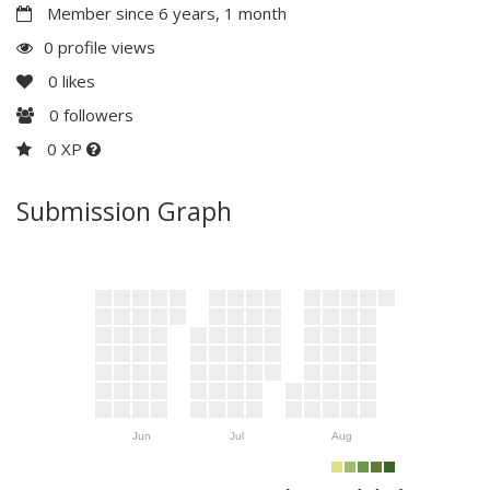
Member since 6 years, 1 month
0 profile views
0
likes
0
followers
0 XP
Submission Graph
Jun
Jul
Aug