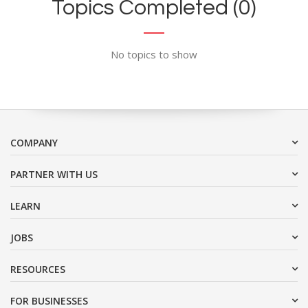
Topics Completed (0)
No topics to show
COMPANY
PARTNER WITH US
LEARN
JOBS
RESOURCES
FOR BUSINESSES