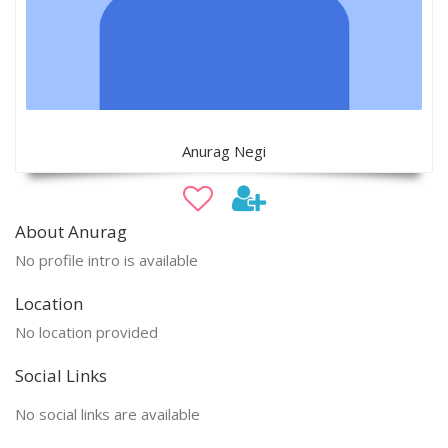
Anurag Negi
About Anurag
No profile intro is available
Location
No location provided
Social Links
No social links are available