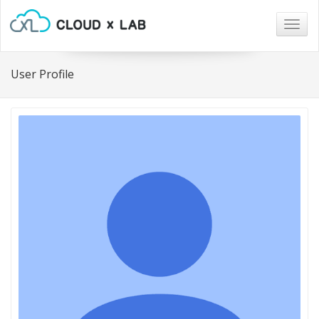
Togg
navig
User Profile