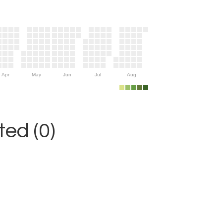
Apr
May
Jun
Jul
Aug
ed (0)