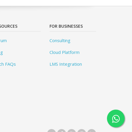
SOURCES
FOR BUSINESSES
rum
Consulting
og
Cloud Platform
ch FAQs
LMS Integration