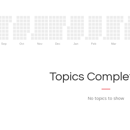
Sep
Oct
Nov
Dec
Jan
Feb
Mar
Topics Complet
No topics to show