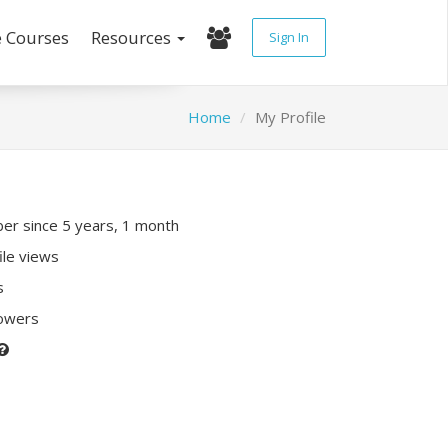
e Courses
Resources
Sign In
Home
My Profile
r since 5 years, 1 month
ile views
s
lowers