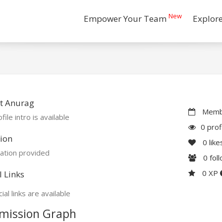
New
Empower Your Team
Explor
t Anurag
Membe
file intro is available
0 prof
ion
0
like
ation provided
0
fol
0 XP
l Links
ial links are available
mission Graph