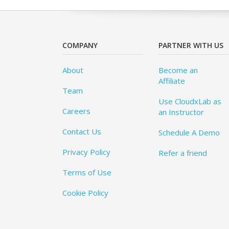
COMPANY
PARTNER WITH US
About
Become an
Affiliate
Team
Use CloudxLab as
Careers
an Instructor
Contact Us
Schedule A Demo
Privacy Policy
Refer a friend
Terms of Use
Cookie Policy