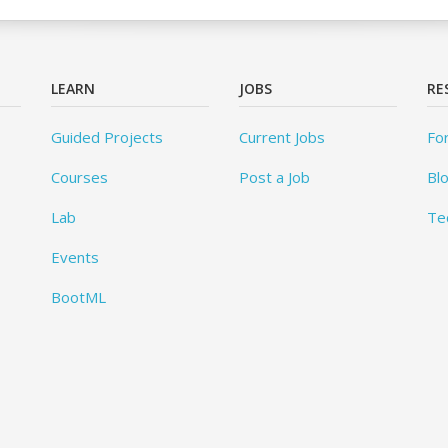
LEARN
JOBS
RE
Guided Projects
Current Jobs
Fo
Courses
Post a Job
Bl
Lab
Te
Events
BootML