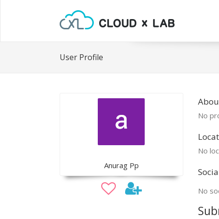
User Profile
Abou
No pro
Locat
No loc
Anurag Pp
Socia
No soc
Sub