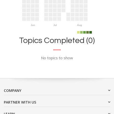
Jun
Jul
Aug
Topics Completed (0)
No topics to show
COMPANY
PARTNER WITH US
LEARN