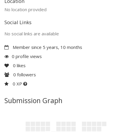
Location
No location provided
Social Links
No social links are available
Member since 5 years, 10 months
0 profile views
0
likes
0
followers
0 XP
Submission Graph