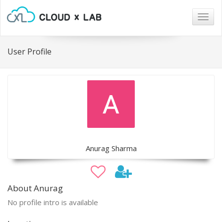
Togg
navig
User Profile
Anurag Sharma
About Anurag
No profile intro is available