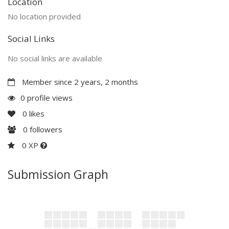
Location
No location provided
Social Links
No social links are available
Member since 2 years, 2 months
0 profile views
0
likes
0
followers
0 XP
Submission Graph