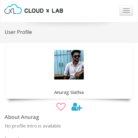
Togg
navig
User Profile
Anurag Slathia
About Anurag
No profile intro is available