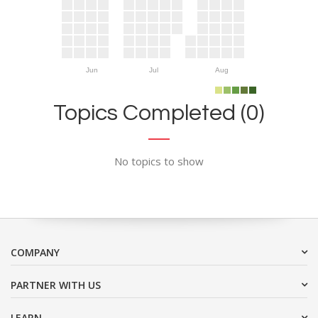
Jun
Jul
Aug
Topics Completed (0)
No topics to show
COMPANY
PARTNER WITH US
LEARN