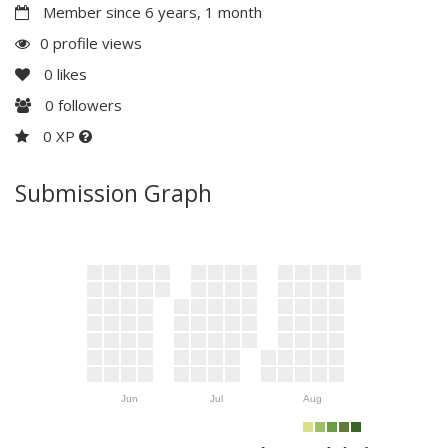
Member since 6 years, 1 month
0 profile views
0
likes
0
followers
0 XP
Submission Graph
Jun
Jul
Aug