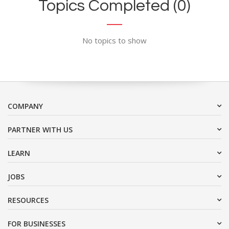
Topics Completed (0)
No topics to show
COMPANY
PARTNER WITH US
LEARN
JOBS
RESOURCES
FOR BUSINESSES