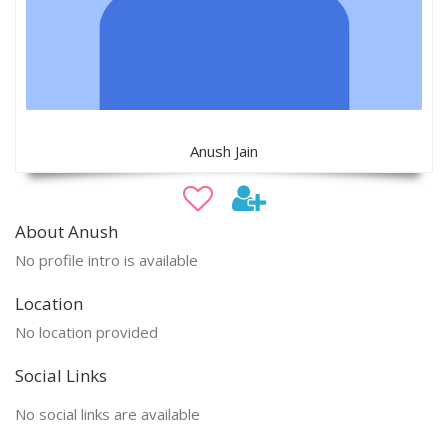
Anush Jain
About Anush
No profile intro is available
Location
No location provided
Social Links
No social links are available