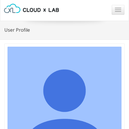
Togg
navig
User Profile