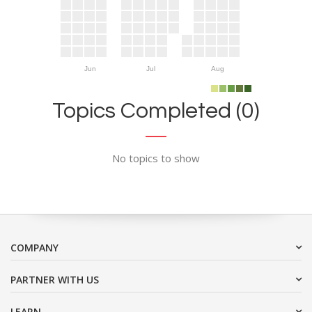
Jun
Jul
Aug
Topics Completed (0)
No topics to show
COMPANY
PARTNER WITH US
LEARN