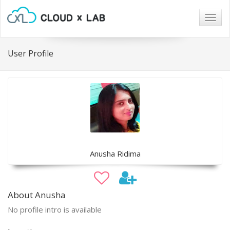
Togg
navig
User Profile
Anusha Ridima
About Anusha
No profile intro is available