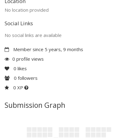
Location
No location provided
Social Links
No social links are available
Member since 5 years, 9 months
0 profile views
0
likes
0
followers
0 XP
Submission Graph