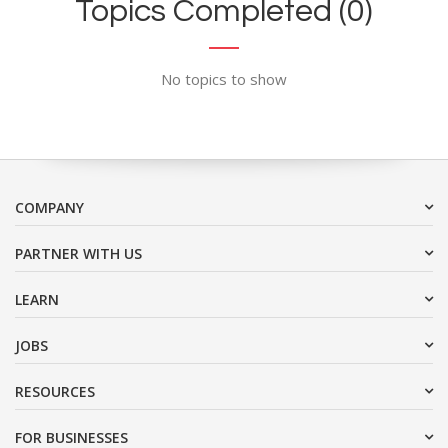
Topics Completed (0)
No topics to show
COMPANY
PARTNER WITH US
LEARN
JOBS
RESOURCES
FOR BUSINESSES