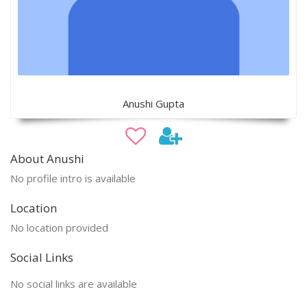
Anushi Gupta
About Anushi
No profile intro is available
Location
No location provided
Social Links
No social links are available