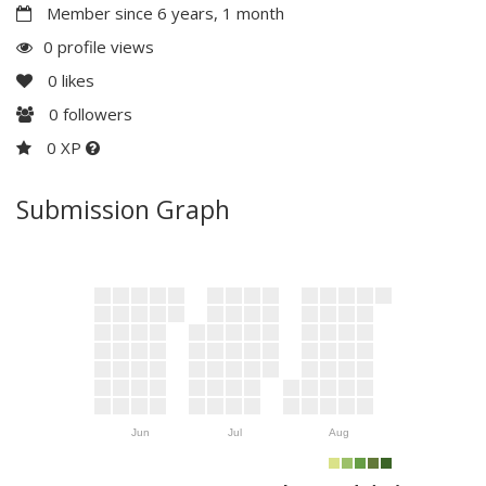
Member since 6 years, 1 month
0 profile views
0
likes
0
followers
0 XP
Submission Graph
Jun
Jul
Aug