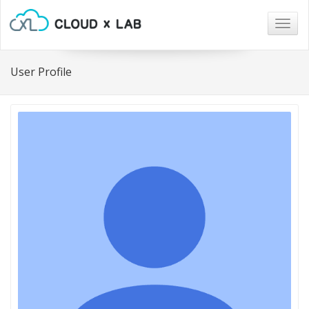
Togg
navig
User Profile