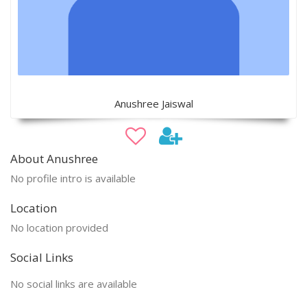
Anushree Jaiswal
About Anushree
No profile intro is available
Location
No location provided
Social Links
No social links are available