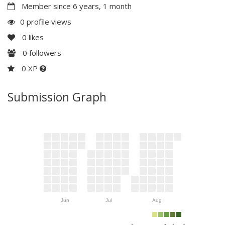
Member since 6 years, 1 month
0 profile views
0
likes
0
followers
0 XP
Submission Graph
Jun
Jul
Aug