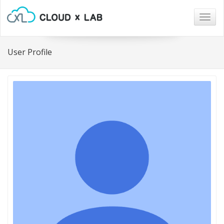
Togg
navig
User Profile