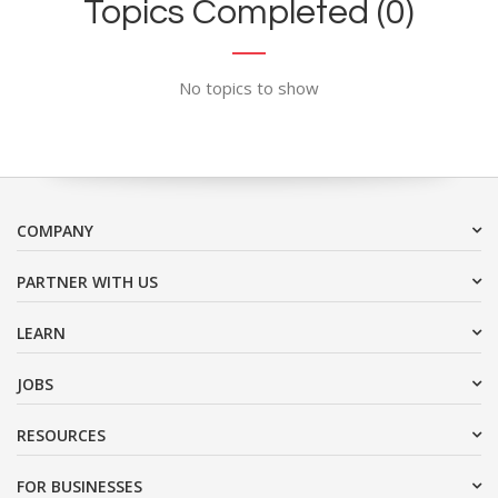
Topics Completed (0)
No topics to show
COMPANY
PARTNER WITH US
LEARN
JOBS
RESOURCES
FOR BUSINESSES