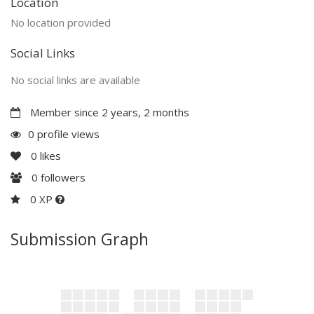
Location
No location provided
Social Links
No social links are available
Member since 2 years, 2 months
0 profile views
0
likes
0
followers
0 XP
Submission Graph