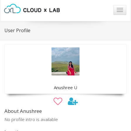
Togg
navig
User Profile
Anushree U
About Anushree
No profile intro is available