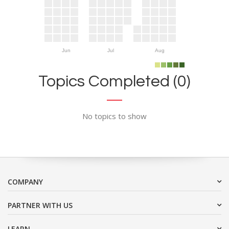
Jun
Jul
Aug
Topics Completed (0)
No topics to show
COMPANY
PARTNER WITH US
LEARN