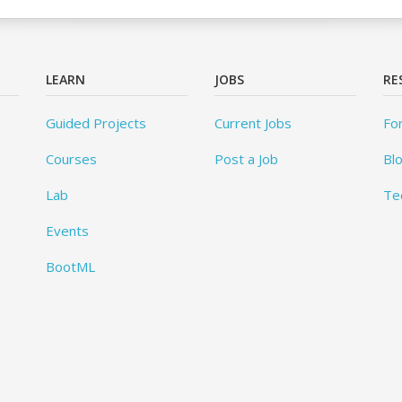
LEARN
JOBS
RE
Guided Projects
Current Jobs
Fo
Courses
Post a Job
Bl
Lab
Te
Events
BootML