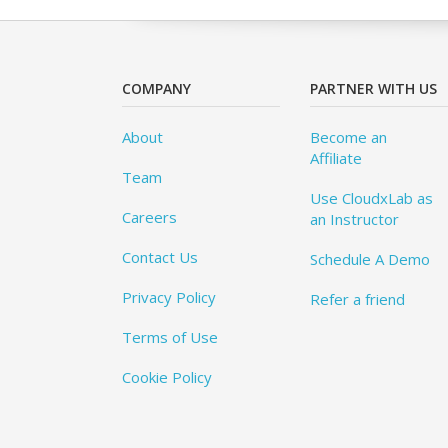
COMPANY
PARTNER WITH US
About
Become an
Affiliate
Team
Use CloudxLab as
Careers
an Instructor
Contact Us
Schedule A Demo
Privacy Policy
Refer a friend
Terms of Use
Cookie Policy