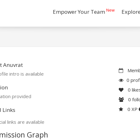
New
Empower Your Team
Explor
t Anuvrat
Membe
file intro is available
0 prof
ion
0
like
ation provided
0
fol
0 XP
l Links
ial links are available
mission Graph