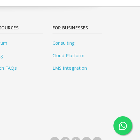
SOURCES
FOR BUSINESSES
rum
Consulting
og
Cloud Platform
ch FAQs
LMS Integration