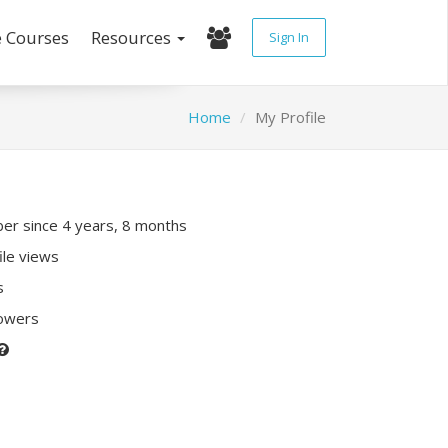
e Courses
Resources
Sign In
Home
My Profile
r since 4 years, 8 months
ile views
s
lowers