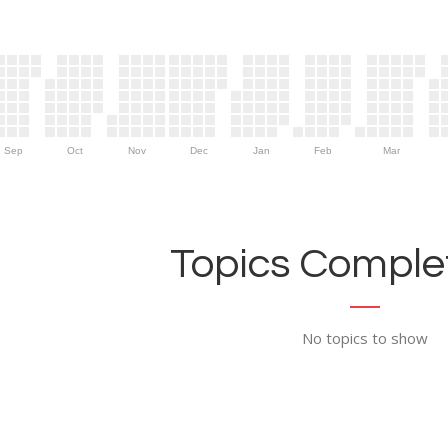
Sep
Oct
Nov
Dec
Jan
Feb
Mar
Topics Complet
No topics to show