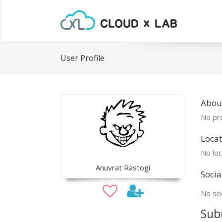
User Profile
Abou
No pro
Locat
No loc
Anuvrat Rastogi
Socia
No soc
Sub