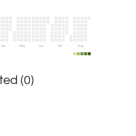
Apr
May
Jun
Jul
Aug
ed (0)