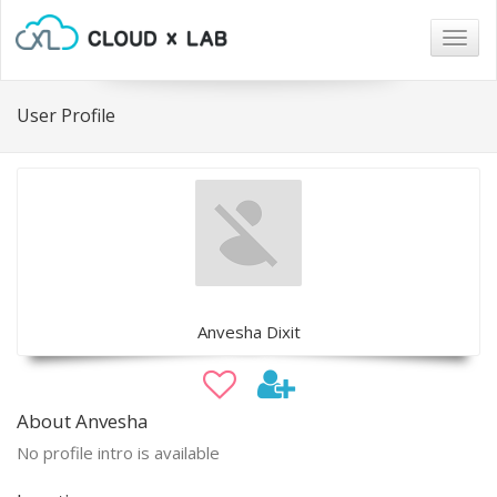
Togg
navig
User Profile
Anvesha Dixit
About Anvesha
No profile intro is available