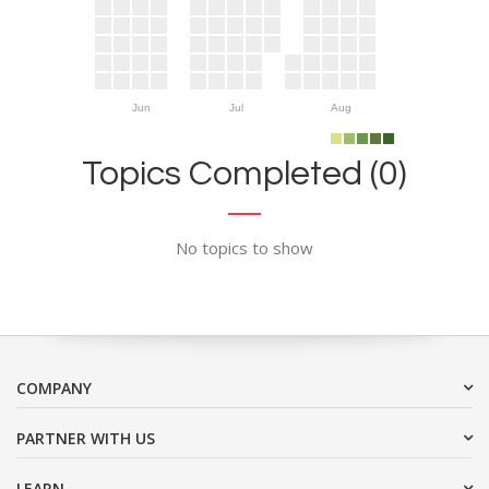
Jun
Jul
Aug
Topics Completed (0)
No topics to show
COMPANY
PARTNER WITH US
LEARN