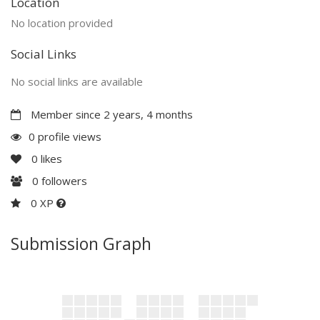
Location
No location provided
Social Links
No social links are available
Member since 2 years, 4 months
0 profile views
0
likes
0
followers
0 XP
Submission Graph