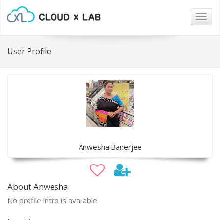
Togg
navig
User Profile
Anwesha Banerjee
About Anwesha
No profile intro is available