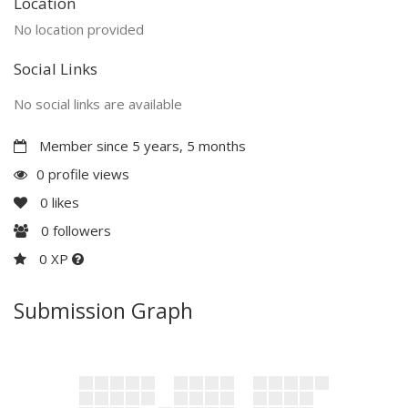
Location
No location provided
Social Links
No social links are available
Member since 5 years, 5 months
0 profile views
0
likes
0
followers
0 XP
Submission Graph