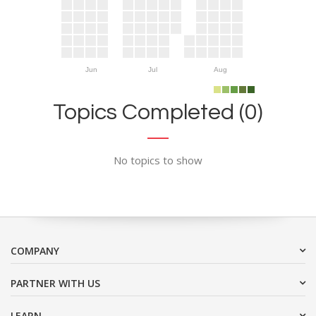
Jun
Jul
Aug
Topics Completed (0)
No topics to show
COMPANY
PARTNER WITH US
LEARN