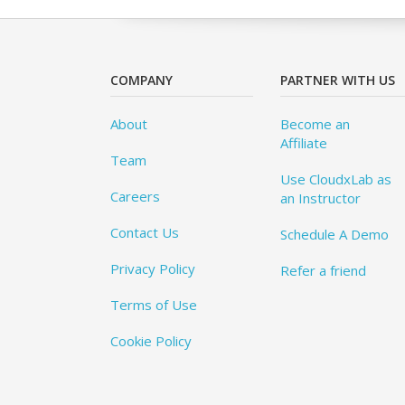
COMPANY
PARTNER WITH US
About
Become an
Affiliate
Team
Use CloudxLab as
Careers
an Instructor
Contact Us
Schedule A Demo
Privacy Policy
Refer a friend
Terms of Use
Cookie Policy