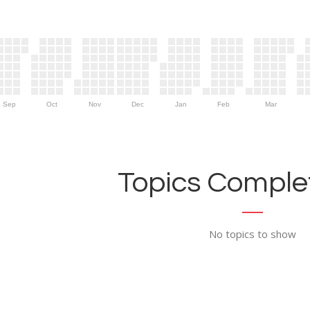
Sep
Oct
Nov
Dec
Jan
Feb
Mar
Topics Complet
No topics to show