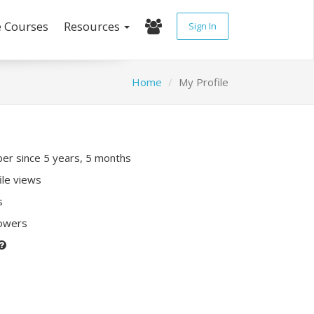
e Courses
Resources
Sign In
Home
My Profile
r since 5 years, 5 months
ile views
s
lowers