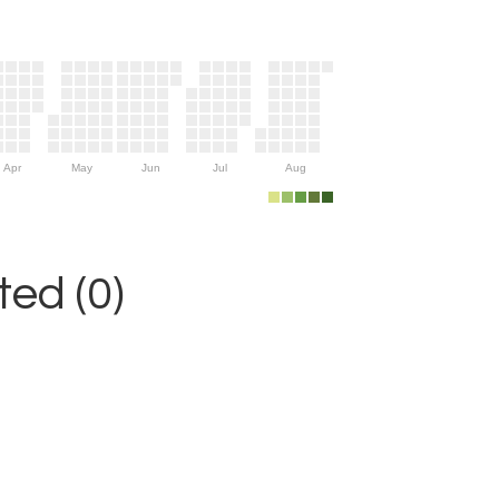
Apr
May
Jun
Jul
Aug
ed (0)