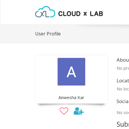
User Profile
Abou
No pro
Locat
No loc
Anwesha Kar
Socia
No soc
Sub