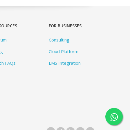
SOURCES
FOR BUSINESSES
rum
Consulting
og
Cloud Platform
ch FAQs
LMS Integration