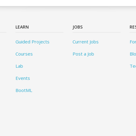
LEARN
JOBS
RE
Guided Projects
Current Jobs
Fo
Courses
Post a Job
Bl
Lab
Te
Events
BootML