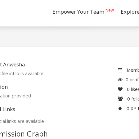
New
Empower Your Team
Explor
t Anwesha
Membe
file intro is available
0 prof
ion
0
like
ation provided
0
fol
0 XP
l Links
ial links are available
mission Graph