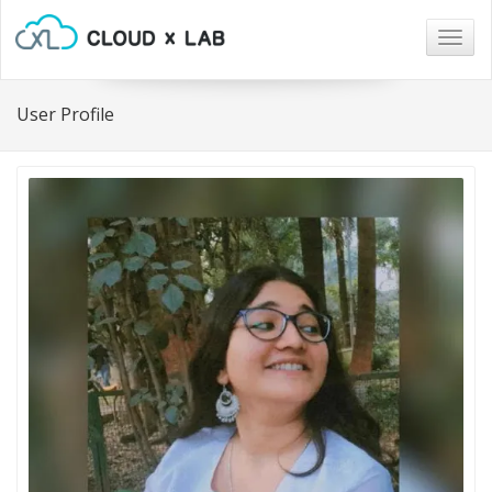
Togg
navig
User Profile