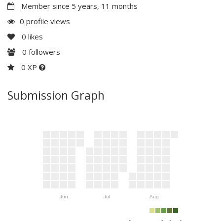
Member since 5 years, 11 months
0 profile views
0
likes
0
followers
0 XP
Submission Graph
Jun
Jul
Aug