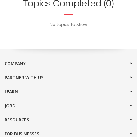
Topics Completed (0)
No topics to show
COMPANY
PARTNER WITH US
LEARN
JOBS
RESOURCES
FOR BUSINESSES