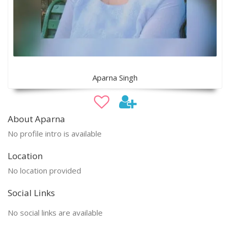
Aparna Singh
About Aparna
No profile intro is available
Location
No location provided
Social Links
No social links are available