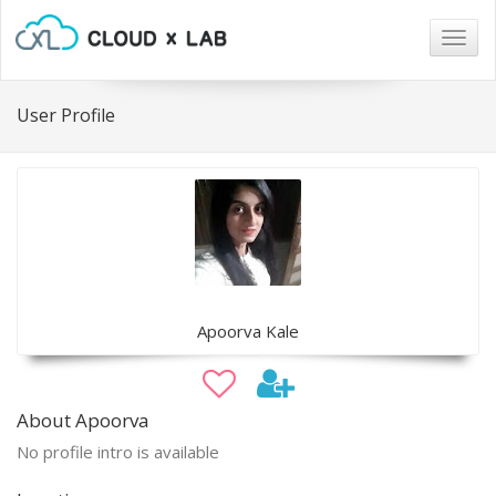
Togg
navig
User Profile
Apoorva Kale
About Apoorva
No profile intro is available