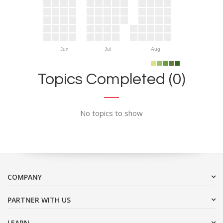
Jun
Jul
Aug
Topics Completed (0)
No topics to show
COMPANY
PARTNER WITH US
LEARN