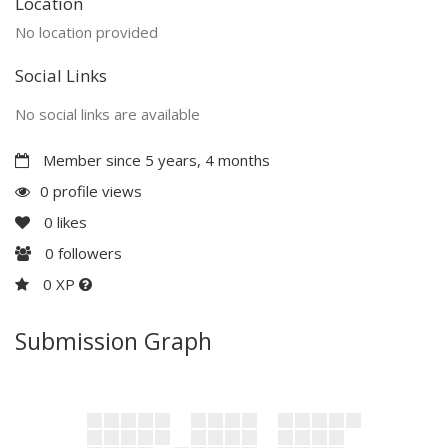
Location
No location provided
Social Links
No social links are available
Member since 5 years, 4 months
0 profile views
0
likes
0
followers
0 XP
Submission Graph