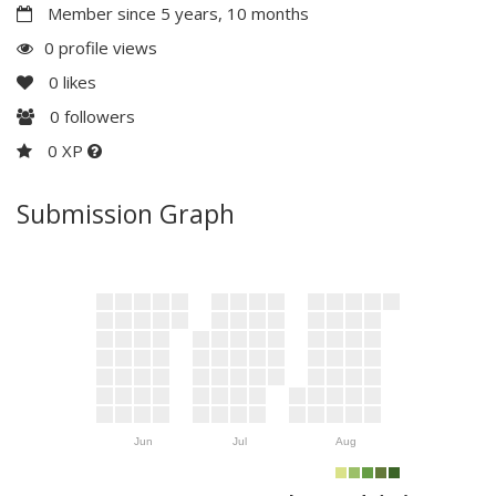
Member since 5 years, 10 months
0 profile views
0
likes
0
followers
0 XP
Submission Graph
Jun
Jul
Aug