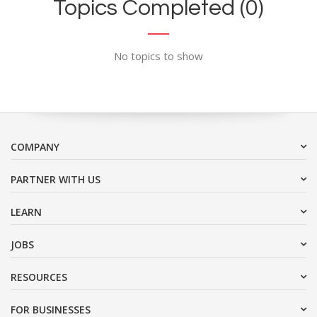
Topics Completed (0)
No topics to show
COMPANY
PARTNER WITH US
LEARN
JOBS
RESOURCES
FOR BUSINESSES