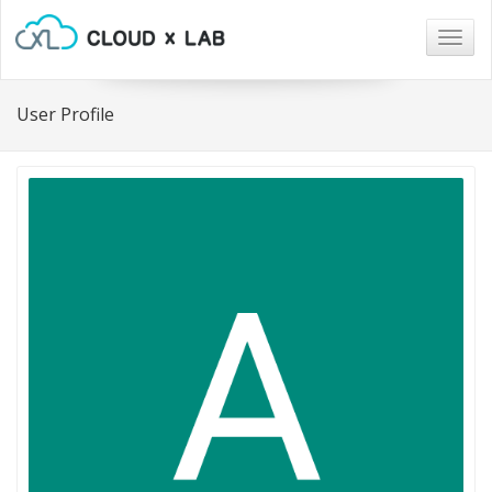
Togg
navig
User Profile