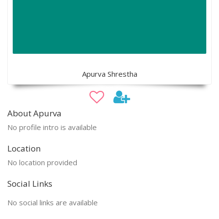
Apurva Shrestha
About Apurva
No profile intro is available
Location
No location provided
Social Links
No social links are available