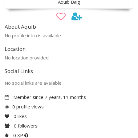
Aquib Baig
About Aquib
No profile intro is available
Location
No location provided
Social Links
No social links are available
Member since 7 years, 11 months
0 profile views
0
likes
0
followers
0 XP