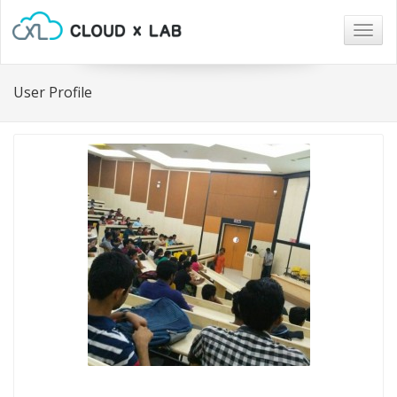
Togg
navig
User Profile