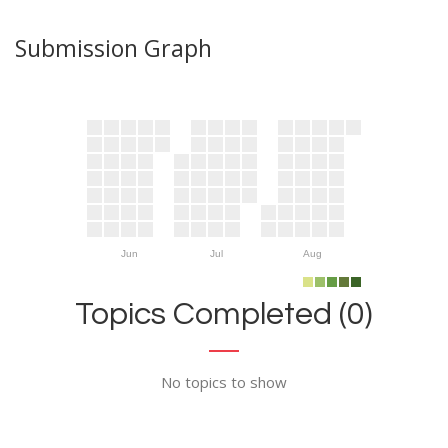
Submission Graph
Jun
Jul
Aug
Topics Completed (0)
No topics to show