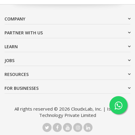
COMPANY
PARTNER WITH US
LEARN
JOBS
RESOURCES
FOR BUSINESSES
All rights reserved © 2026 CloudxLab, Inc. | Issimo
Technology Private Limited