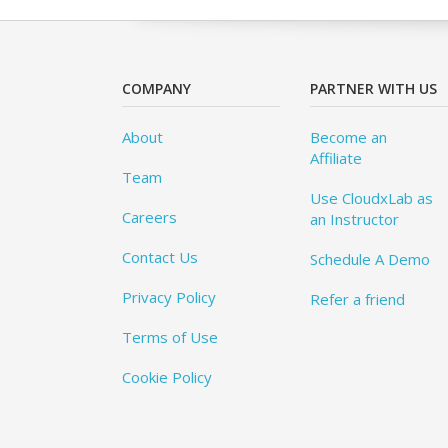
COMPANY
PARTNER WITH US
About
Become an
Affiliate
Team
Use CloudxLab as
Careers
an Instructor
Contact Us
Schedule A Demo
Privacy Policy
Refer a friend
Terms of Use
Cookie Policy