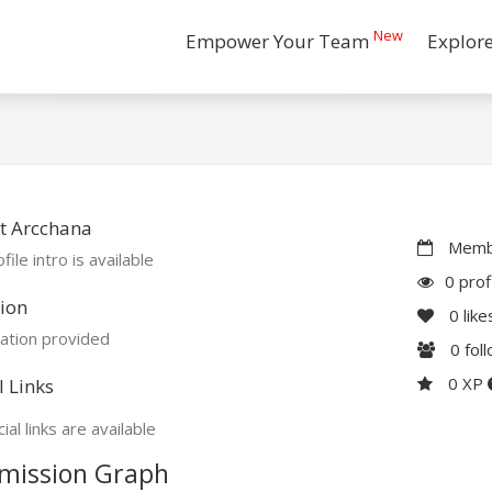
New
Empower Your Team
Explor
t Arcchana
Membe
file intro is available
0 prof
ion
0
like
ation provided
0
fol
0 XP
l Links
ial links are available
mission Graph