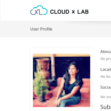
User Profile
Abou
No pro
Locat
No loc
Socia
No soc
Sub