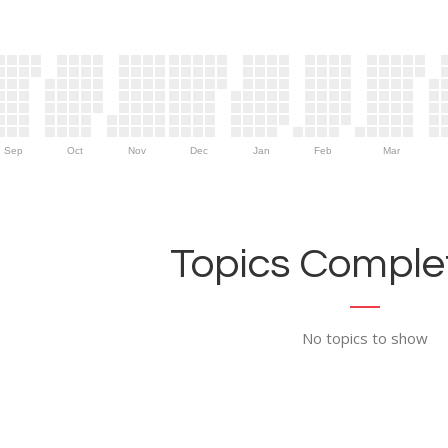
Sep
Oct
Nov
Dec
Jan
Feb
Mar
Topics Complet
No topics to show