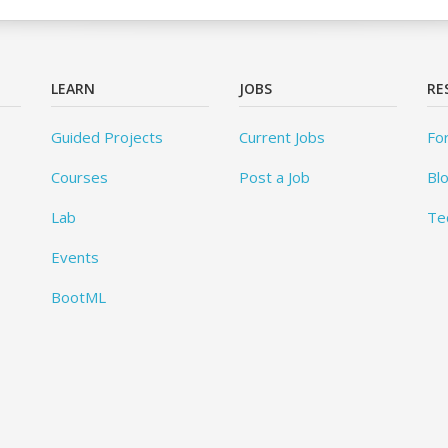
LEARN
JOBS
RE
Guided Projects
Current Jobs
Fo
Courses
Post a Job
Bl
Lab
Te
Events
BootML