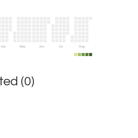
Apr
May
Jun
Jul
Aug
ed (0)