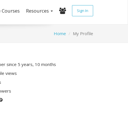
e Courses
Resources
Sign In
Home
My Profile
r since 5 years, 10 months
ile views
s
lowers