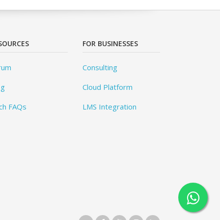
SOURCES
FOR BUSINESSES
rum
Consulting
og
Cloud Platform
ch FAQs
LMS Integration