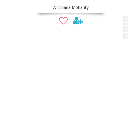
Arcchana Mohanty