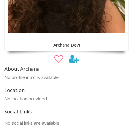
Archana Devi
About Archana
No profile intro is available
Location
No location provided
Social Links
No social links are available