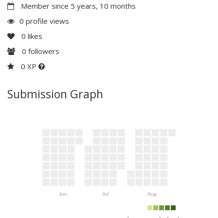
Member since 5 years, 10 months
0 profile views
0
likes
0
followers
0 XP
Submission Graph
Jun
Jul
Aug