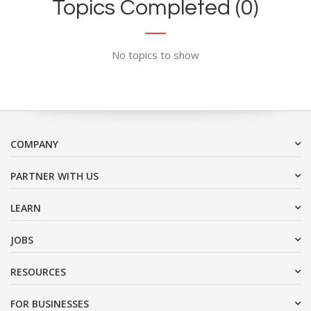
Topics Completed (0)
No topics to show
COMPANY
PARTNER WITH US
LEARN
JOBS
RESOURCES
FOR BUSINESSES